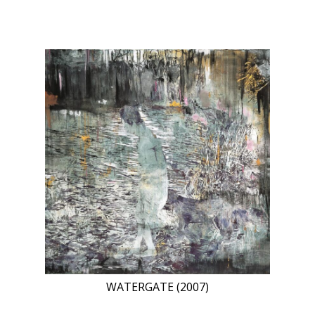
WATERGATE (2007)