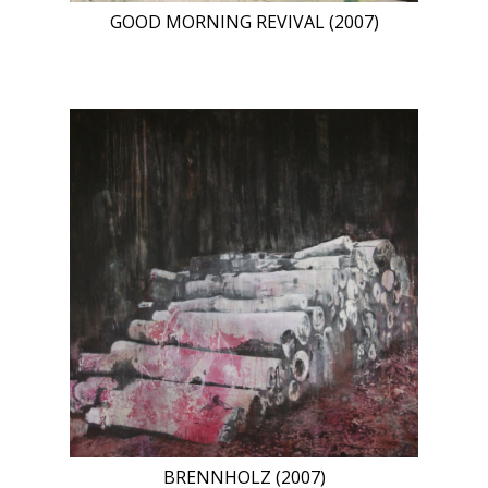
GOOD MORNING REVIVAL (2007)
BRENNHOLZ (2007)