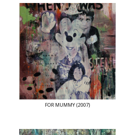
FOR MUMMY (2007)