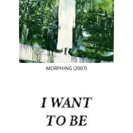
MORPHING (2007)