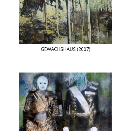
GEWÄCHSHAUS (2007)