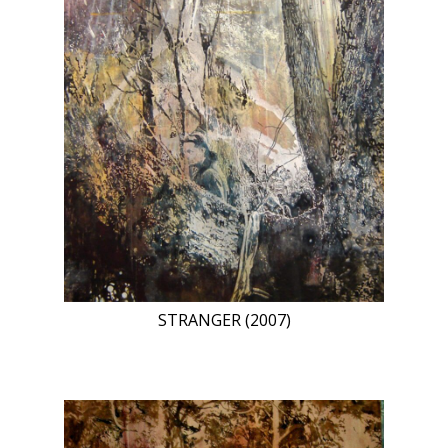
STRANGER (2007)