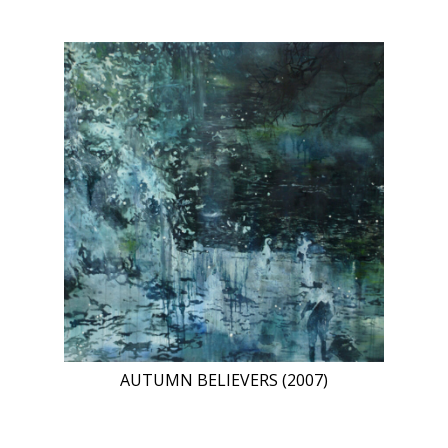
AUTUMN BELIEVERS (2007)