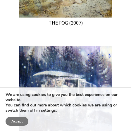
THE FOG (2007)
We are using cookies to give you the best experience on our
website.
You can find out more about which cookies we are using or
switch them off in
settings
.
Accept