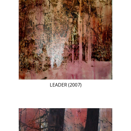
LEADER (2007)