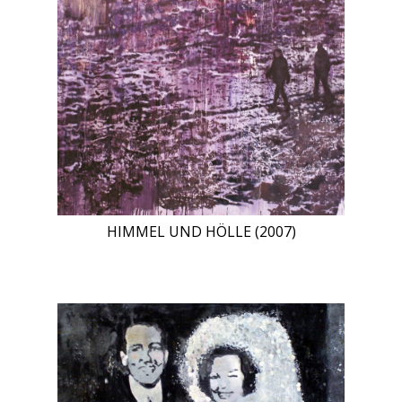
HIMMEL UND HÖLLE (2007)