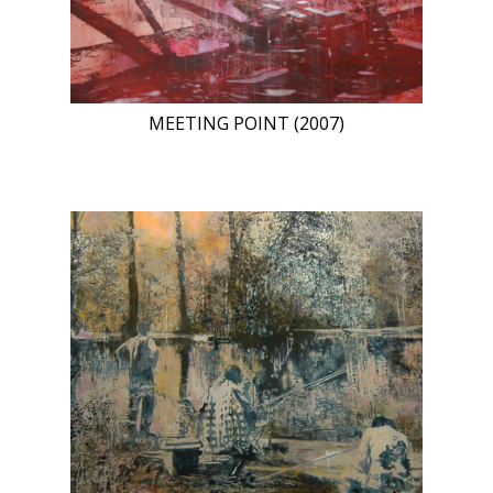
MEETING POINT (2007)