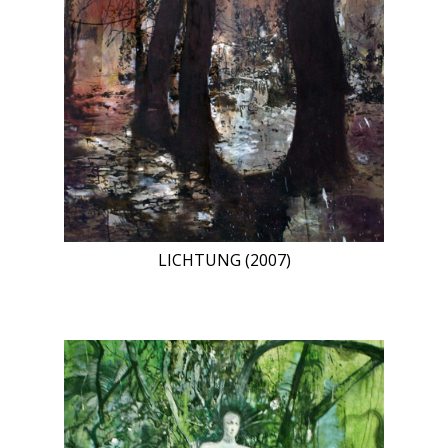
LICHTUNG (2007)