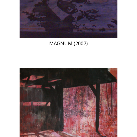
MAGNUM (2007)