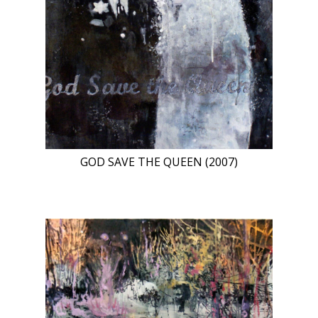
GOD SAVE THE QUEEN (2007)