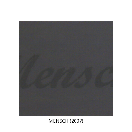
MENSCH (2007)