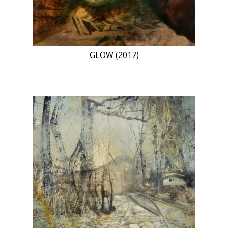
GLOW (2017)