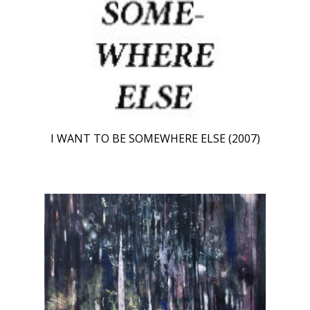
I WANT TO BE SOMEWHERE ELSE (2007)