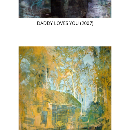
DADDY LOVES YOU (2007)