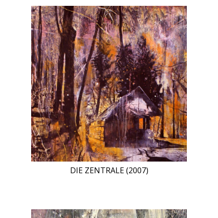
DIE ZENTRALE (2007)