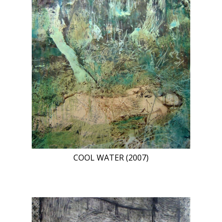
COOL WATER (2007)