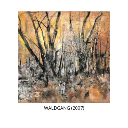
WALDGANG (2007)