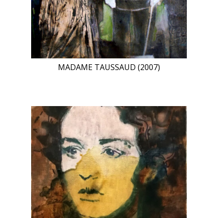
MADAME TAUSSAUD (2007)