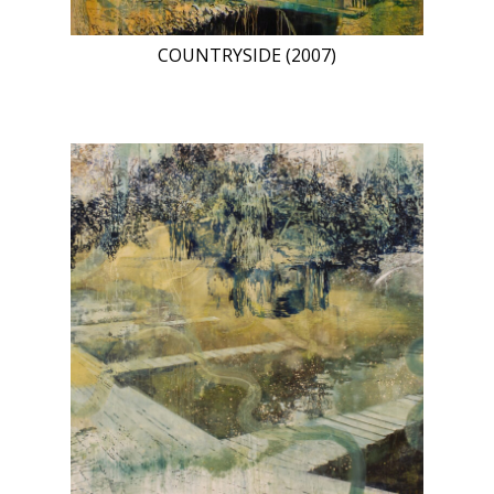
COUNTRYSIDE (2007)