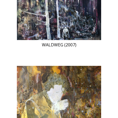
WALDWEG (2007)