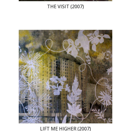
THE VISIT (2007)
LIFT ME HIGHER (2007)