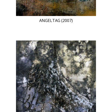
ANGELTAG (2007)