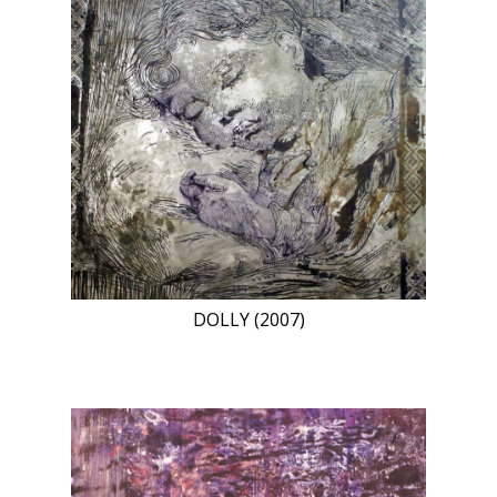
DOLLY (2007)