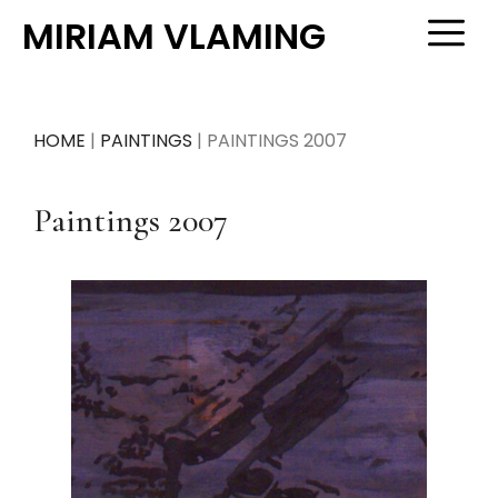
Skip
MIRIAM VLAMING
M
to
content
HOME
|
PAINTINGS
|
PAINTINGS 2007
Paintings 2007