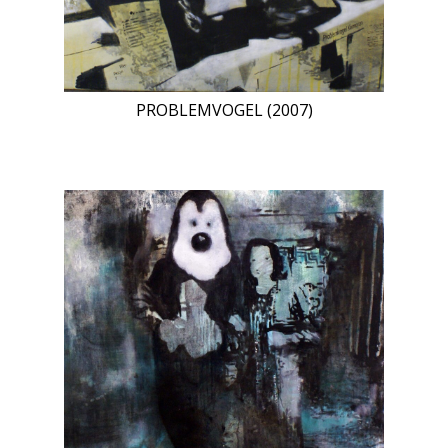
PROBLEMVOGEL (2007)