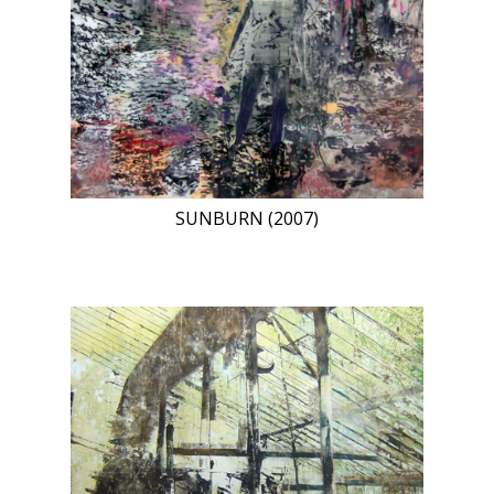
SUNBURN (2007)