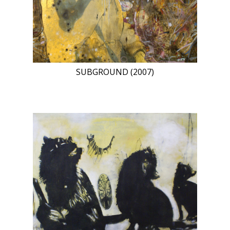
SUBGROUND (2007)