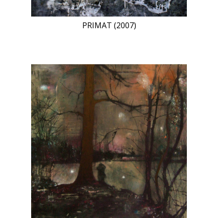
PRIMAT (2007)